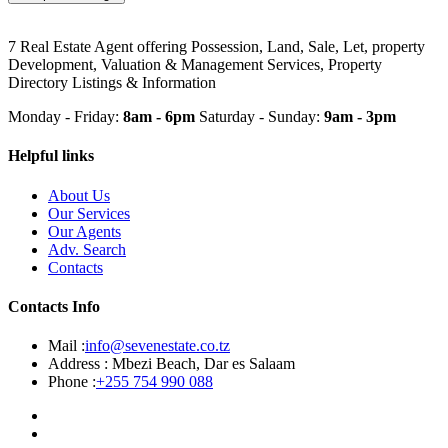
7 Real Estate Agent offering Possession, Land, Sale, Let, property
Development, Valuation & Management Services, Property
Directory Listings & Information
Monday - Friday:
8am - 6pm
Saturday - Sunday:
9am - 3pm
Helpful links
About Us
Our Services
Our Agents
Adv. Search
Contacts
Contacts Info
Mail :
info@sevenestate.co.tz
Address :
Mbezi Beach, Dar es Salaam
Phone :
+255 754 990 088