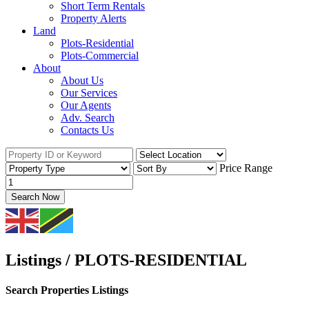
Short Term Rentals
Property Alerts
Land
Plots-Residential
Plots-Commercial
About
About Us
Our Services
Our Agents
Adv. Search
Contacts Us
Price Range
Search Now
Listings / PLOTS-RESIDENTIAL
Search Properties Listings