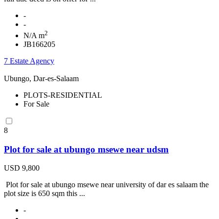
-
-
2
N/A m
JB166205
7 Estate Agency
Ubungo, Dar-es-Salaam
PLOTS-RESIDENTIAL
For Sale
8
Plot for sale at ubungo msewe near udsm
USD 9,800
Plot for sale at ubungo msewe near university of dar es salaam the
plot size is 650 sqm this ...
-
-