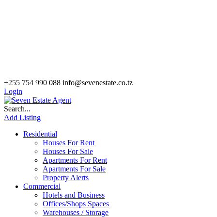
+255 754 990 088
info@sevenestate.co.tz
Login
Search...
Add Listing
Residential
Houses For Rent
Houses For Sale
Apartments For Rent
Apartments For Sale
Property Alerts
Commercial
Hotels and Business
Offices/Shops Spaces
Warehouses / Storage