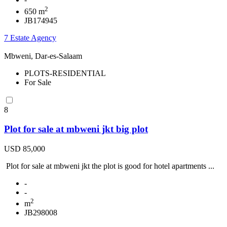
2
650 m
JB174945
7 Estate Agency
Mbweni, Dar-es-Salaam
PLOTS-RESIDENTIAL
For Sale
8
Plot for sale at mbweni jkt big plot
USD 85,000
Plot for sale at mbweni jkt the plot is good for hotel apartments ...
-
-
2
m
JB298008