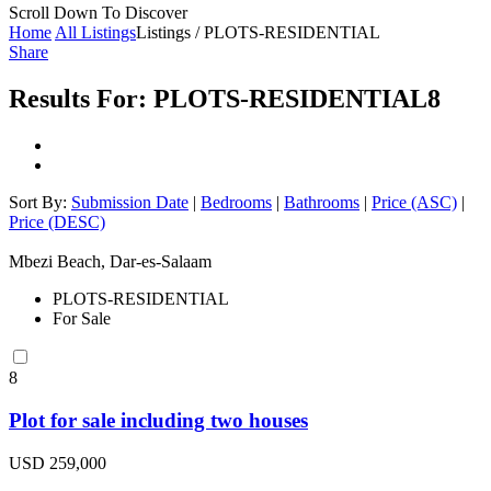
Scroll Down To Discover
Home
All Listings
Listings / PLOTS-RESIDENTIAL
Share
Results For:
PLOTS-RESIDENTIAL
8
Sort By:
Submission Date
|
Bedrooms
|
Bathrooms
|
Price (ASC)
|
Price (DESC)
Mbezi Beach, Dar-es-Salaam
PLOTS-RESIDENTIAL
For Sale
8
Plot for sale including two houses
USD 259,000