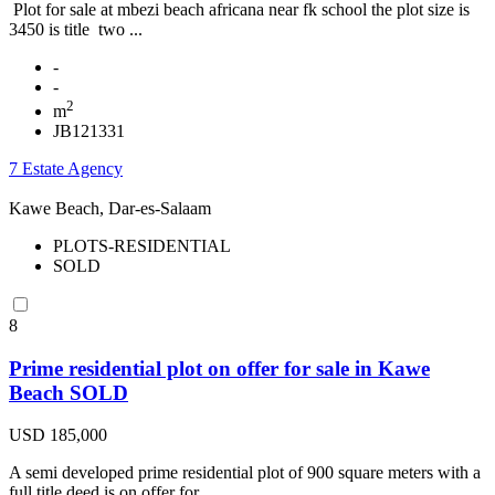
Plot for sale at mbezi beach africana near fk school the plot size is
3450 is title two ...
-
-
2
m
JB121331
7 Estate Agency
Kawe Beach, Dar-es-Salaam
PLOTS-RESIDENTIAL
SOLD
8
Prime residential plot on offer for sale in Kawe
Beach SOLD
USD 185,000
A semi developed prime residential plot of 900 square meters with a
full title deed is on offer for ...