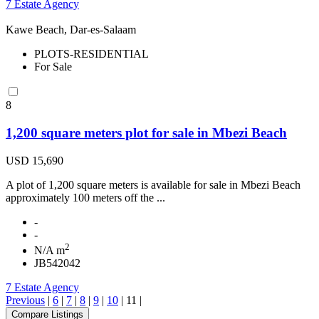
7 Estate Agency
Kawe Beach, Dar-es-Salaam
PLOTS-RESIDENTIAL
For Sale
8
1,200 square meters plot for sale in Mbezi Beach
USD 15,690
A plot of 1,200 square meters is available for sale in Mbezi Beach
approximately 100 meters off the ...
-
-
2
N/A m
JB542042
7 Estate Agency
Previous
|
6
|
7
|
8
|
9
|
10
|
11
|