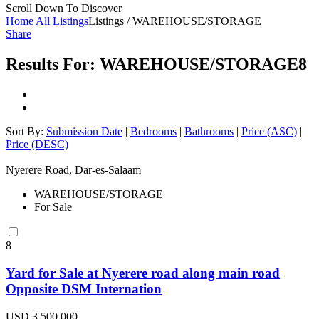
Scroll Down To Discover
Home
All Listings
Listings / WAREHOUSE/STORAGE
Share
Results For:
WAREHOUSE/STORAGE
8
Sort By:
Submission Date
|
Bedrooms
|
Bathrooms
|
Price (ASC)
|
Price (DESC)
Nyerere Road, Dar-es-Salaam
WAREHOUSE/STORAGE
For Sale
8
Yard for Sale at Nyerere road along main road
Opposite DSM Internation
USD 3,500,000