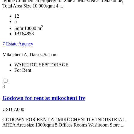
Prime Commercial Property for Sale at Mbezi Beach Makonde,
Total Area Size 10,000sqmt 4 ...
12
5
2
Sqm 10000 m
JB164858
7 Estate Agency
Mikocheni A, Dar-es-Salaam
WAREHOUSE/STORAGE
For Rent
8
Godown for rent at mikocheni Itv
USD 7,000
GODOWN FOR RENT AT MIKOCHENI ITV INDUSTRIAL
AREA Area size 1000sqmt 5 Offices Rooms Washroom Store ...