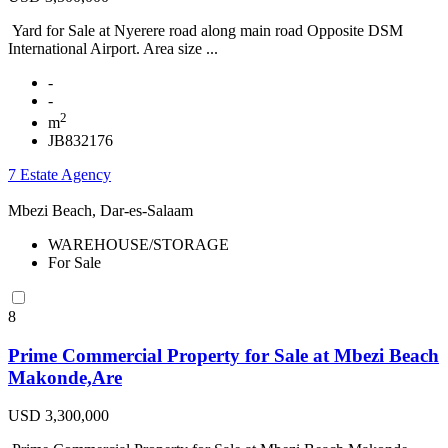
Yard for Sale at Nyerere road along main road Opposite DSM
International Airport. Area size ...
-
-
2
m
JB832176
7 Estate Agency
Mbezi Beach, Dar-es-Salaam
WAREHOUSE/STORAGE
For Sale
8
Prime Commercial Property for Sale at Mbezi Beach
Makonde,Are
USD 3,300,000