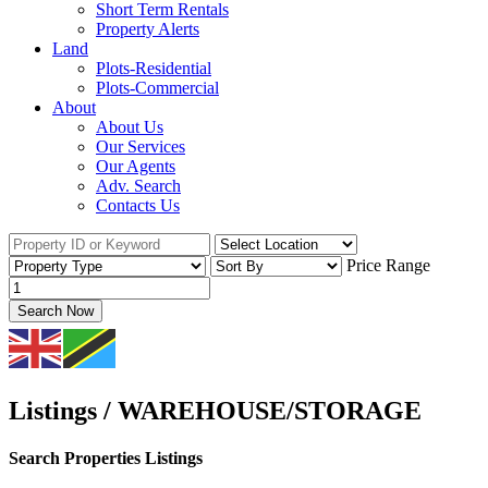
Short Term Rentals
Property Alerts
Land
Plots-Residential
Plots-Commercial
About
About Us
Our Services
Our Agents
Adv. Search
Contacts Us
Price Range
Search Now
Listings / WAREHOUSE/STORAGE
Search Properties Listings