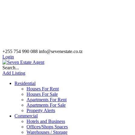
+255 754 990 088
info@sevenestate.co.tz
Login
Search...
Add Listing
Residential
Houses For Rent
Houses For Sale
Apartments For Rent
Apartments For Sale
Property Alerts
Commercial
Hotels and Business
Offices/Shops Spaces
Warehouses / Storage