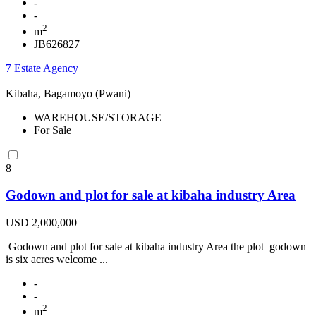
-
-
2
m
JB626827
7 Estate Agency
Kibaha, Bagamoyo (Pwani)
WAREHOUSE/STORAGE
For Sale
8
Godown and plot for sale at kibaha industry Area
USD 2,000,000
Godown and plot for sale at kibaha industry Area the plot godown
is six acres welcome ...
-
-
2
m