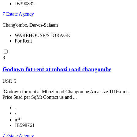
JB390835
7 Estate Agency
Chang'ombe, Dar-es-Salaam
WAREHOUSE/STORAGE
For Rent
8
Godown fot rent at mbozi road changombe
USD 5
Godown for rent at Mbozi road Changombe Area size 1116sqmt
Price 5usd per SqMt Contact us and ...
-
-
2
m
JB598761
7 Estate Agency