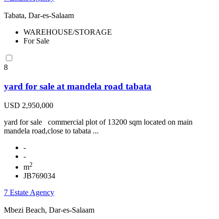
Tabata, Dar-es-Salaam
WAREHOUSE/STORAGE
For Sale
8
yard for sale at mandela road tabata
USD 2,950,000
yard for sale commercial plot of 13200 sqm located on main
mandela road,close to tabata ...
-
-
2
m
JB769034
7 Estate Agency
Mbezi Beach, Dar-es-Salaam