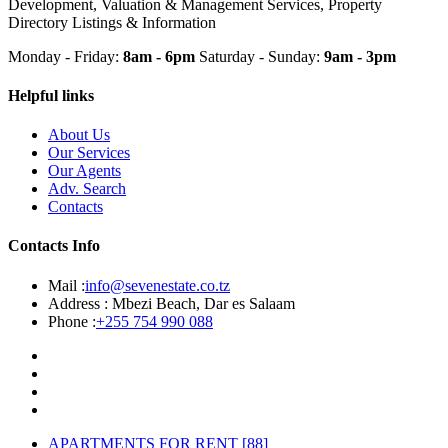
Development, Valuation & Management Services, Property
Directory Listings & Information
Monday - Friday:
8am - 6pm
Saturday - Sunday:
9am - 3pm
Helpful links
About Us
Our Services
Our Agents
Adv. Search
Contacts
Contacts Info
Mail :
info@sevenestate.co.tz
Address :
Mbezi Beach, Dar es Salaam
Phone :
+255 754 990 088
APARTMENTS FOR RENT
[88]