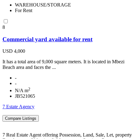
WAREHOUSE/STORAGE
For Rent
8
Commercial yard available for rent
USD 4,000
It has a total area of 9,000 square meters. It is located in Mbezi
Beach area and faces the ...
-
-
2
N/A m
JB521065
7 Estate Agency
7 Real Estate Agent offering Possession, Land, Sale, Let, property