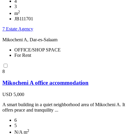
4
3
2
m
JB111701
7 Estate Agency
Mikocheni A, Dar-es-Salaam
OFFICE/SHOP SPACE
For Rent
8
Mikocheni A office accommodation
USD 5,000
A smart building in a quiet neighborhood area of Mikocheni A. It
offers peace and tranquility ...
6
5
2
N/A m