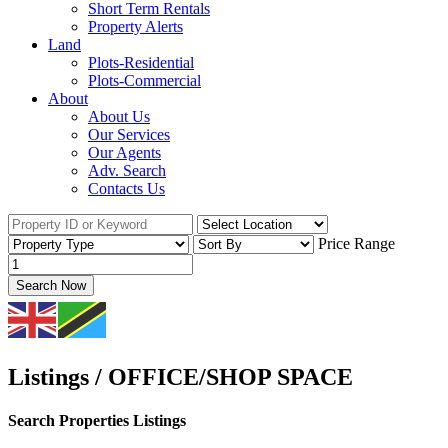
Short Term Rentals
Property Alerts
Land
Plots-Residential
Plots-Commercial
About
About Us
Our Services
Our Agents
Adv. Search
Contacts Us
Price Range
Search Now
Listings / OFFICE/SHOP SPACE
Search Properties Listings