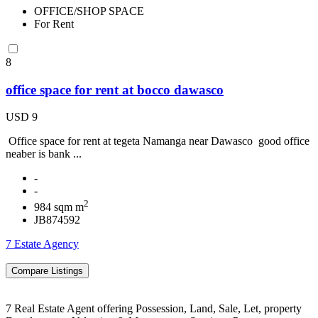
OFFICE/SHOP SPACE
For Rent
8
office space for rent at bocco dawasco
USD 9
Office space for rent at tegeta Namanga near Dawasco good office
neaber is bank ...
-
-
2
984 sqm m
JB874592
7 Estate Agency
7 Real Estate Agent offering Possession, Land, Sale, Let, property