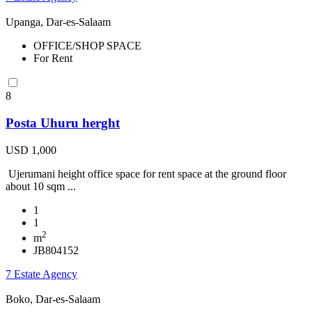
Upanga, Dar-es-Salaam
OFFICE/SHOP SPACE
For Rent
8
Posta Uhuru herght
USD 1,000
Ujerumani height office space for rent space at the ground floor
about 10 sqm ...
1
1
2
m
JB804152
7 Estate Agency
Boko, Dar-es-Salaam