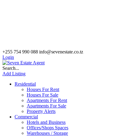
+255 754 990 088
info@sevenestate.co.tz
Login
Search...
Add Listing
Residential
Houses For Rent
Houses For Sale
Apartments For Rent
Apartments For Sale
Property Alerts
Commercial
Hotels and Business
Offices/Shops Spaces
Warehouses / Storage