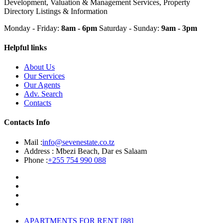
Development, Valuation & Management Services, Property
Directory Listings & Information
Monday - Friday:
8am - 6pm
Saturday - Sunday:
9am - 3pm
Helpful links
About Us
Our Services
Our Agents
Adv. Search
Contacts
Contacts Info
Mail :
info@sevenestate.co.tz
Address :
Mbezi Beach, Dar es Salaam
Phone :
+255 754 990 088
APARTMENTS FOR RENT
[88]