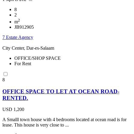
8
2
2
m
JB912905
7 Estate Agency
City Center, Dar-es-Salaam
OFFICE/SHOP SPACE
For Rent
8
OFFICE SPACE TO LET AT OCEAN ROAD-
RENTED.
USD 1,200
A Smalll town house with 4 bedrooms located at ocean road is for
lease. This house is very close to ...