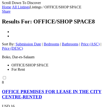
Scroll Down To Discover
Home
All Listings
Listings / OFFICE/SHOP SPACE
Share
Results For:
OFFICE/SHOP SPACE
8
Sort By:
Submission Date
|
Bedrooms
|
Bathrooms
|
Price (ASC)
|
Price (DESC)
Boko, Dar-es-Salaam
OFFICE/SHOP SPACE
For Rent
8
OFFICE PREMISES FOR LEASE IN THE CITY
CENTRE-RENTED
USD 16