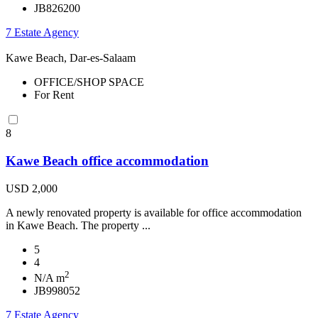
JB826200
7 Estate Agency
Kawe Beach, Dar-es-Salaam
OFFICE/SHOP SPACE
For Rent
8
Kawe Beach office accommodation
USD 2,000
A newly renovated property is available for office accommodation
in Kawe Beach. The property ...
5
4
2
N/A m
JB998052
7 Estate Agency