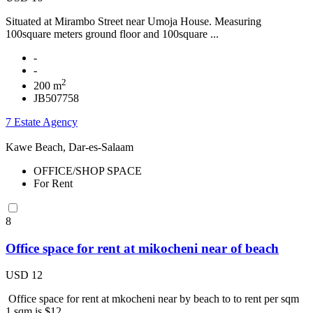
Situated at Mirambo Street near Umoja House. Measuring
100square meters ground floor and 100square ...
-
-
2
200 m
JB507758
7 Estate Agency
Kawe Beach, Dar-es-Salaam
OFFICE/SHOP SPACE
For Rent
8
Office space for rent at mikocheni near of beach
USD 12
Office space for rent at mkocheni near by beach to to rent per sqm
1 sqm is $12 ...