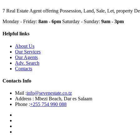
7 Real Estate Agent offering Possession, Land, Sale, Let, property 
Monday - Friday:
8am - 6pm
Saturday - Sunday:
9am - 3pm
Helpful links
About Us
Our Services
Our Agents
Adv. Search
Contacts
Contacts Info
Mail :
info@sevenestate.co.tz
Address :
Mbezi Beach, Dar es Salaam
Phone :
+255 754 990 088