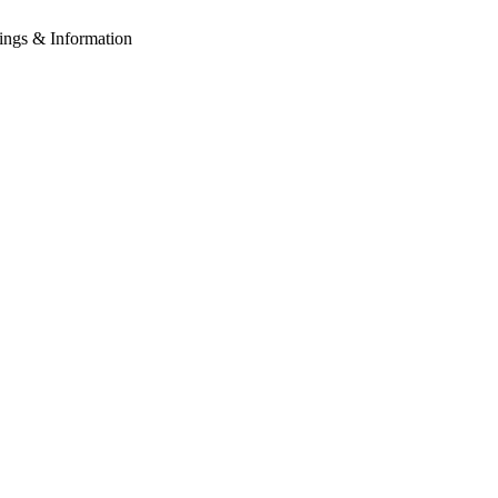
tings & Information