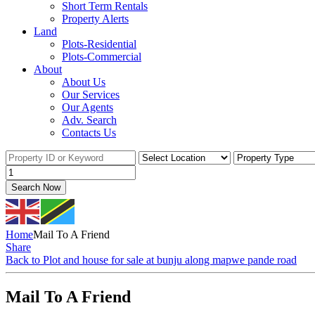
Short Term Rentals
Property Alerts
Land
Plots-Residential
Plots-Commercial
About
About Us
Our Services
Our Agents
Adv. Search
Contacts Us
Search Now
Home
Mail To A Friend
Share
Back to Plot and house for sale at bunju along mapwe pande road
Mail To A Friend