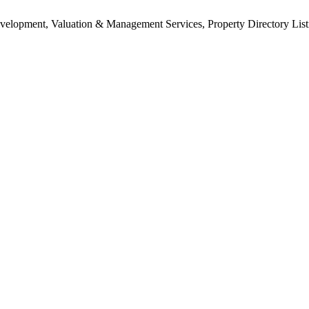
Development, Valuation & Management Services, Property Directory Lis