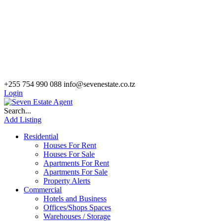
+255 754 990 088
info@sevenestate.co.tz
Login
Search...
Add Listing
Residential
Houses For Rent
Houses For Sale
Apartments For Rent
Apartments For Sale
Property Alerts
Commercial
Hotels and Business
Offices/Shops Spaces
Warehouses / Storage