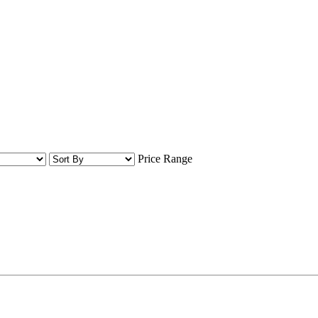
Price Range