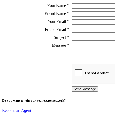
Your Name
*
Friend Name
*
Your Email
*
Friend Email
*
Subject
*
Message
*
Do you want to join our real estate network?
Become an Agent