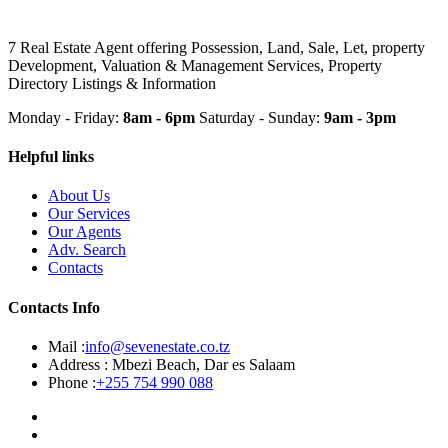
7 Real Estate Agent offering Possession, Land, Sale, Let, property
Development, Valuation & Management Services, Property
Directory Listings & Information
Monday - Friday:
8am - 6pm
Saturday - Sunday:
9am - 3pm
Helpful links
About Us
Our Services
Our Agents
Adv. Search
Contacts
Contacts Info
Mail :
info@sevenestate.co.tz
Address :
Mbezi Beach, Dar es Salaam
Phone :
+255 754 990 088