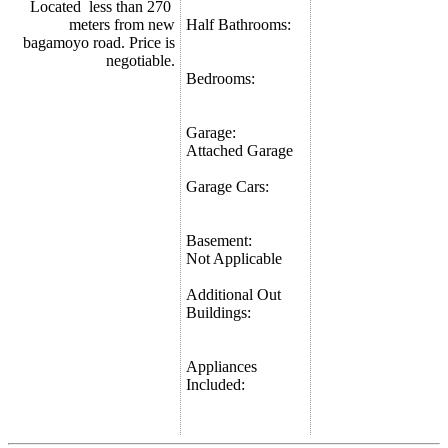
Located less than 270
meters from new
Half Bathrooms:
bagamoyo road. Price is
negotiable.
Bedrooms:
Garage:
Attached Garage
Garage Cars:
Basement:
Not Applicable
Additional Out
Buildings:
Appliances
Included: