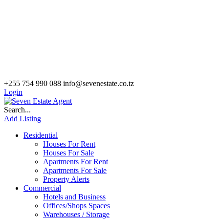
+255 754 990 088
info@sevenestate.co.tz
Login
Search...
Add Listing
Residential
Houses For Rent
Houses For Sale
Apartments For Rent
Apartments For Sale
Property Alerts
Commercial
Hotels and Business
Offices/Shops Spaces
Warehouses / Storage