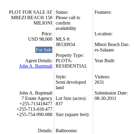
PLOT FOR SALE AT
Status:
Features:
MBEZI BEACH 158
Please call to
MILIONI
confirm
availability
Price:
Location:
USD 98,000
MLS #:
JB530934
Mbezi Beach Dar-
For Sale
es-Salaam
Property Type:
Agent Details:
PLOTS-
Year Built:
John A. Bupimali
RESIDENTIAL
Style:
Visitors:
Semi developed
2631
land
John A. Bupimali
Submission Date:
7 Estate Agency
Lot Size (acres):
08-30-2011
+255-713418477
837
+255-713-418-477
+255-754-990-088
Size (square feet):
Details:
Bathrooms: