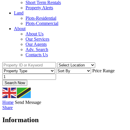
Short Term Rentals
Property Alerts
Land
Plots-Residential
Plots-Commercial
About
About Us
Our Services
Our Agents
Adv. Search
Contacts Us
Price Range
Search Now
Home
Send Message
Share
Information