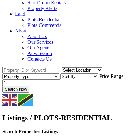
Short Term Rentals
Property Alerts
Land
Plots-Residential
Plots-Commercial
About
About Us
Our Services
Our Agents
Adv. Search
Contacts Us
Price Range
Search Now
Listings / PLOTS-RESIDENTIAL
Search Properties Listings