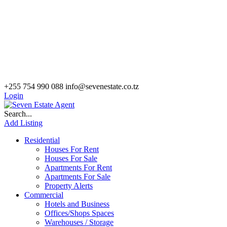
+255 754 990 088
info@sevenestate.co.tz
Login
Search...
Add Listing
Residential
Houses For Rent
Houses For Sale
Apartments For Rent
Apartments For Sale
Property Alerts
Commercial
Hotels and Business
Offices/Shops Spaces
Warehouses / Storage