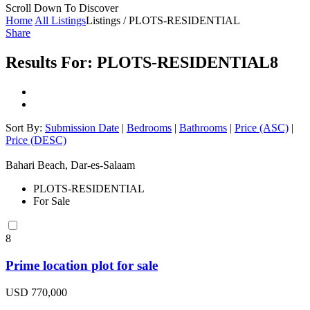
Scroll Down To Discover
Home
All Listings
Listings / PLOTS-RESIDENTIAL
Share
Results For:
PLOTS-RESIDENTIAL
8
Sort By:
Submission Date
|
Bedrooms
|
Bathrooms
|
Price (ASC)
|
Price (DESC)
Bahari Beach, Dar-es-Salaam
PLOTS-RESIDENTIAL
For Sale
8
Prime location plot for sale
USD 770,000