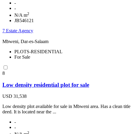
-
-
2
N/A m
JB546121
7 Estate Agency
Mbweni, Dar-es-Salaam
PLOTS-RESIDENTIAL
For Sale
8
Low density residential plot for sale
USD 31,538
Low density plot available for sale in Mbweni area. Has a clean title
deed. It is located near the ...
-
-
2