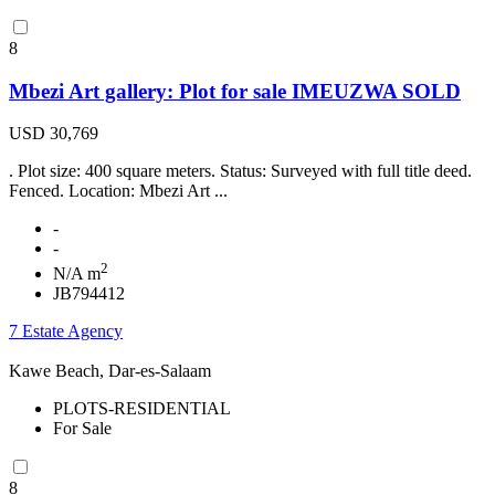
8
Mbezi Art gallery: Plot for sale IMEUZWA SOLD
USD 30,769
. Plot size: 400 square meters. Status: Surveyed with full title deed.
Fenced. Location: Mbezi Art ...
-
-
2
N/A m
JB794412
7 Estate Agency
Kawe Beach, Dar-es-Salaam
PLOTS-RESIDENTIAL
For Sale
8