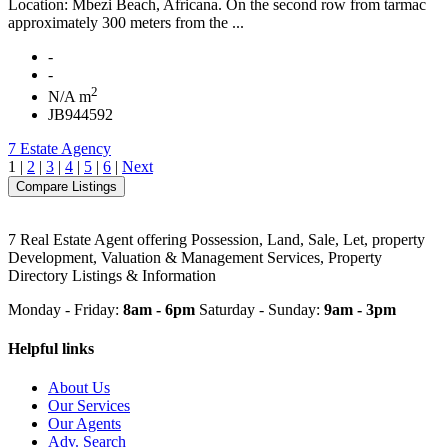
Location: Mbezi Beach, Africana. On the second row from tarmac
approximately 300 meters from the ...
-
-
2
N/A m
JB944592
7 Estate Agency
1
|
2
|
3
|
4
|
5
|
6
|
Next
7 Real Estate Agent offering Possession, Land, Sale, Let, property
Development, Valuation & Management Services, Property
Directory Listings & Information
Monday - Friday:
8am - 6pm
Saturday - Sunday:
9am - 3pm
Helpful links
About Us
Our Services
Our Agents
Adv. Search