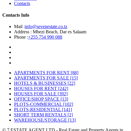
Contacts
Contacts Info
Mail :
info@sevenestate.co.tz
Address :
Mbezi Beach, Dar es Salaam
Phone :
+255 754 990 088
APARTMENTS FOR RENT
[88]
APARTMENTS FOR SALE
[15]
HOTELS & BUSINESSES
[22]
HOUSES FOR RENT
[242]
HOUSES FOR SALE
[392]
OFFICE/SHOP SPACE
[13]
PLOTS-COMMERCIAL
[102]
PLOTS-RESIDENTIAL
[141]
SHORT TERM RENTALS
[2]
WAREHOUSE/STORAGE
[13]
© 7 ESTATE AGENT LTD - Real Estate and Property Agents in