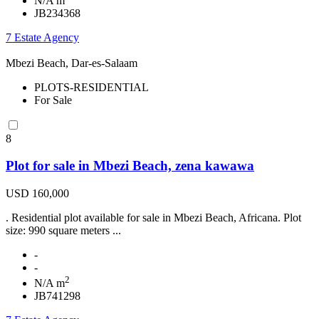
N/A m
JB234368
7 Estate Agency
Mbezi Beach, Dar-es-Salaam
PLOTS-RESIDENTIAL
For Sale
8
Plot for sale in Mbezi Beach, zena kawawa
USD 160,000
. Residential plot available for sale in Mbezi Beach, Africana. Plot
size: 990 square meters ...
-
-
2
N/A m
JB741298