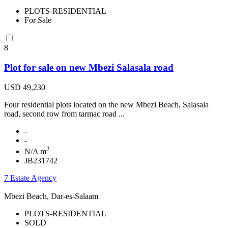
PLOTS-RESIDENTIAL
For Sale
8
Plot for sale on new Mbezi Salasala road
USD 49,230
Four residential plots located on the new Mbezi Beach, Salasala
road, second row from tarmac road ...
-
-
2
N/A m
JB231742
7 Estate Agency
Mbezi Beach, Dar-es-Salaam
PLOTS-RESIDENTIAL
SOLD