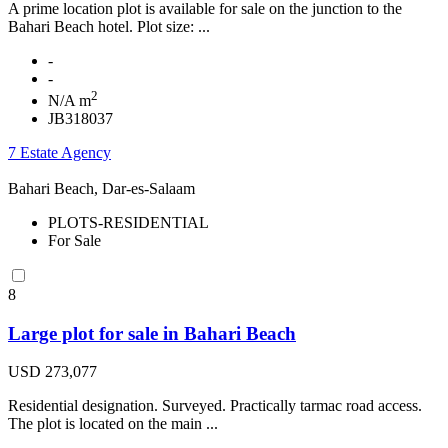
A prime location plot is available for sale on the junction to the
Bahari Beach hotel. Plot size: ...
-
-
2
N/A m
JB318037
7 Estate Agency
Bahari Beach, Dar-es-Salaam
PLOTS-RESIDENTIAL
For Sale
8
Large plot for sale in Bahari Beach
USD 273,077
Residential designation. Surveyed. Practically tarmac road access.
The plot is located on the main ...