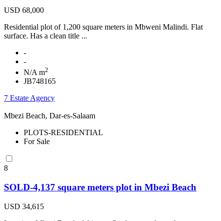
USD 68,000
Residential plot of 1,200 square meters in Mbweni Malindi. Flat
surface. Has a clean title ...
-
-
2
N/A m
JB748165
7 Estate Agency
Mbezi Beach, Dar-es-Salaam
PLOTS-RESIDENTIAL
For Sale
8
SOLD-4,137 square meters plot in Mbezi Beach
USD 34,615