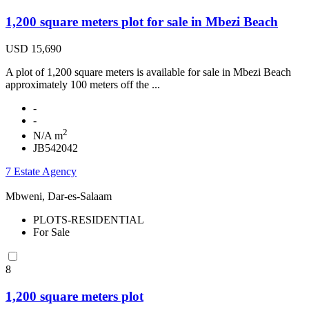
1,200 square meters plot for sale in Mbezi Beach
USD 15,690
A plot of 1,200 square meters is available for sale in Mbezi Beach
approximately 100 meters off the ...
-
-
2
N/A m
JB542042
7 Estate Agency
Mbweni, Dar-es-Salaam
PLOTS-RESIDENTIAL
For Sale
8
1,200 square meters plot