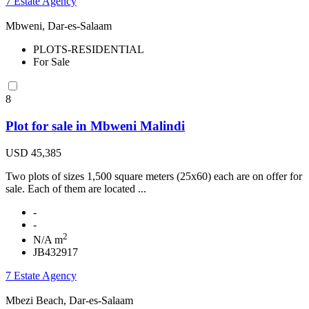
7 Estate Agency
Mbweni, Dar-es-Salaam
PLOTS-RESIDENTIAL
For Sale
8
Plot for sale in Mbweni Malindi
USD 45,385
Two plots of sizes 1,500 square meters (25x60) each are on offer for
sale. Each of them are located ...
-
-
2
N/A m
JB432917
7 Estate Agency
Mbezi Beach, Dar-es-Salaam