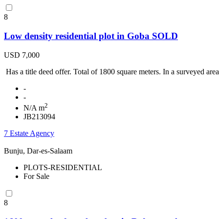
8
Low density residential plot in Goba SOLD
USD 7,000
Has a title deed offer. Total of 1800 square meters. In a surveyed area
-
-
2
N/A m
JB213094
7 Estate Agency
Bunju, Dar-es-Salaam
PLOTS-RESIDENTIAL
For Sale
8