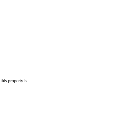
his property is ...