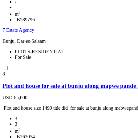
-
-
2
m
JB589796
7 Estate Agency
Bunju, Dar-es-Salaam
PLOTS-RESIDENTIAL
For Sale
8
Plot and house for sale at bunju along mapwe pande
USD 65,000
Plot and house size 1490 title did for sale at bunju along mabwepande
3
3
2
m
JB262054