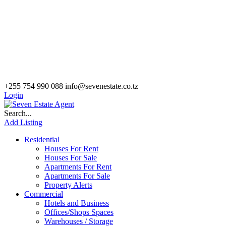
+255 754 990 088
info@sevenestate.co.tz
Login
Search...
Add Listing
Residential
Houses For Rent
Houses For Sale
Apartments For Rent
Apartments For Sale
Property Alerts
Commercial
Hotels and Business
Offices/Shops Spaces
Warehouses / Storage