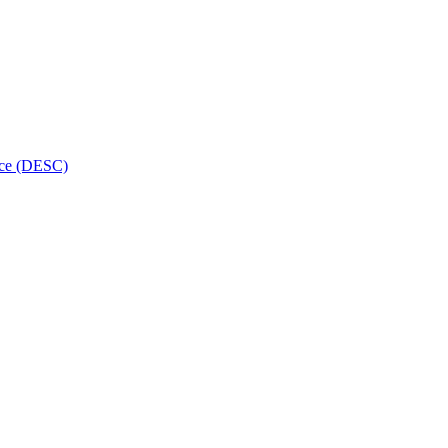
ice (DESC)