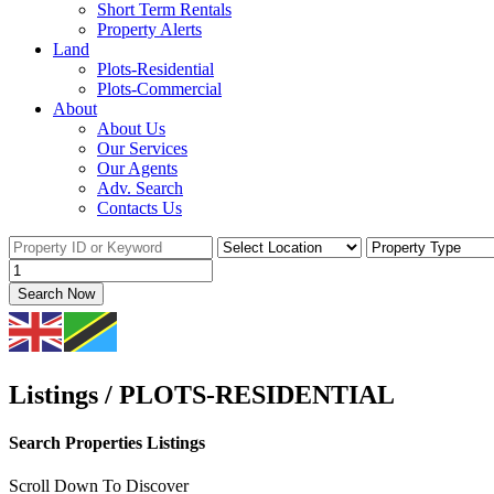
Short Term Rentals
Property Alerts
Land
Plots-Residential
Plots-Commercial
About
About Us
Our Services
Our Agents
Adv. Search
Contacts Us
Search Now
Listings / PLOTS-RESIDENTIAL
Search Properties Listings
Scroll Down To Discover