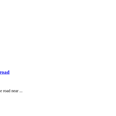
 road
 road near ...