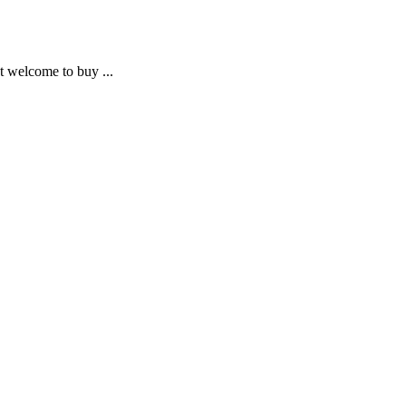
ot welcome to buy ...