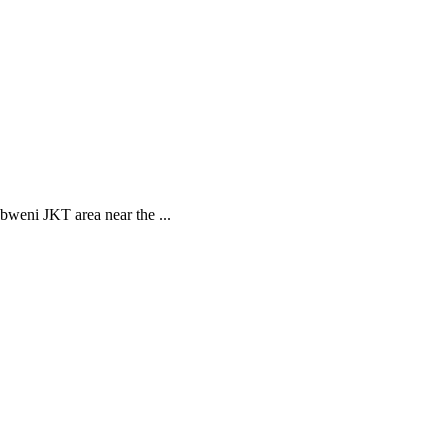
bweni JKT area near the ...