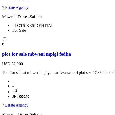
7 Estate Agency
Mbweni, Dar-es-Salaam
PLOTS-RESIDENTIAL
For Sale
8
plot for sale mbweni mpigi fedha
USD 32,000
Plot for sale at mbweni mpigi near feza school plot size 1587 title did t
-
-
2
m
JB288323
7 Estate Agency
Mbweni, Dar-es-Salaam