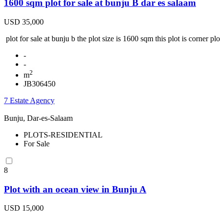
1600 sqm plot for sale at bunju B dar es salaam
USD 35,000
plot for sale at bunju b the plot size is 1600 sqm this plot is corner pl
-
-
2
m
JB306450
7 Estate Agency
Bunju, Dar-es-Salaam
PLOTS-RESIDENTIAL
For Sale
8
Plot with an ocean view in Bunju A
USD 15,000