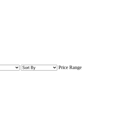
Price Range