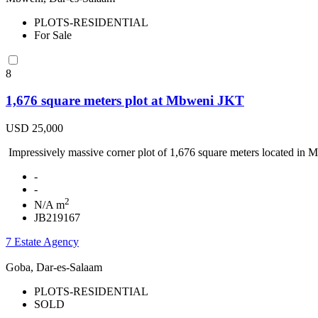
PLOTS-RESIDENTIAL
For Sale
8
1,676 square meters plot at Mbweni JKT
USD 25,000
Impressively massive corner plot of 1,676 square meters located in M
-
-
2
N/A m
JB219167
7 Estate Agency
Goba, Dar-es-Salaam
PLOTS-RESIDENTIAL
SOLD