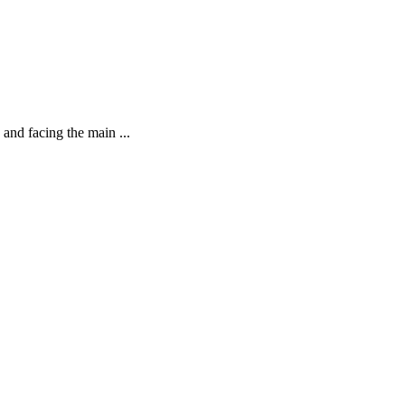
 and facing the main ...