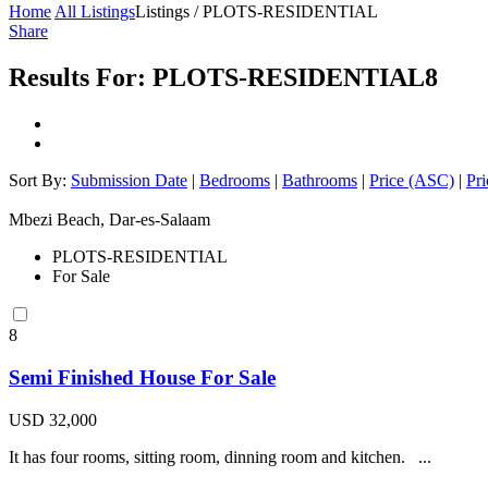
Home
All Listings
Listings / PLOTS-RESIDENTIAL
Share
Results For:
PLOTS-RESIDENTIAL
8
Sort By:
Submission Date
|
Bedrooms
|
Bathrooms
|
Price (ASC)
|
Pr
Mbezi Beach, Dar-es-Salaam
PLOTS-RESIDENTIAL
For Sale
8
Semi Finished House For Sale
USD 32,000
It has four rooms, sitting room, dinning room and kitchen. ...