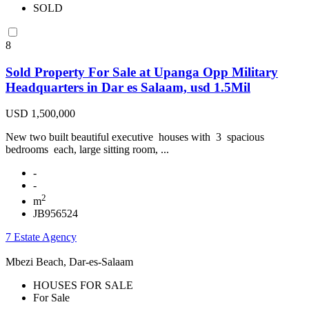
SOLD
8
Sold Property For Sale at Upanga Opp Military
Headquarters in Dar es Salaam, usd 1.5Mil
USD 1,500,000
New two built beautiful executive houses with 3 spacious
bedrooms each, large sitting room, ...
-
-
2
m
JB956524
7 Estate Agency
Mbezi Beach, Dar-es-Salaam
HOUSES FOR SALE
For Sale