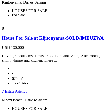
Kijitonyama, Dar-es-Salaam
HOUSES FOR SALE
For Sale
8
House For Sale at Kijitonyama-SOLD/IMEUZWA
USD 130,000
Having 3 bedrooms, 1 master bedroom and 2 single bedrooms,
sitting, dining and kitchen. There ...
-
-
2
675 m
JB571665
7 Estate Agency
Mbezi Beach, Dar-es-Salaam
HOUSES FOR SALE