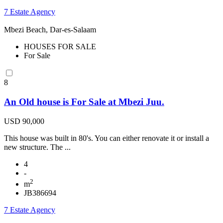
7 Estate Agency
Mbezi Beach, Dar-es-Salaam
HOUSES FOR SALE
For Sale
8
An Old house is For Sale at Mbezi Juu.
USD 90,000
This house was built in 80's. You can either renovate it or install a
new structure. The ...
4
-
2
m
JB386694
7 Estate Agency