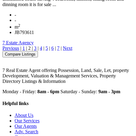
dinning room it is for sale ...
-
-
2
m
JB793611
7 Estate Agency
Previous
|
1
|
2
|
3
|
4
|
5
|
6
|
7
|
Next
7 Real Estate Agent offering Possession, Land, Sale, Let, property
Development, Valuation & Management Services, Property
Directory Listings & Information
Monday - Friday:
8am - 6pm
Saturday - Sunday:
9am - 3pm
Helpful links
About Us
Our Services
Our Agents
Adv. Search