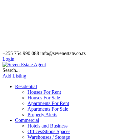
+255 754 990 088
info@sevenestate.co.tz
Login
Search...
Add Listing
Residential
Houses For Rent
Houses For Sale
Apartments For Rent
Apartments For Sale
Property Alerts
Commercial
Hotels and Business
Offices/Shops Spaces
Warehouses / Storage