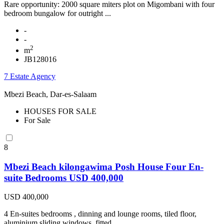
Rare opportunity: 2000 square miters plot on Migombani with four
bedroom bungalow for outright ...
-
-
2
m
JB128016
7 Estate Agency
Mbezi Beach, Dar-es-Salaam
HOUSES FOR SALE
For Sale
8
Mbezi Beach kilongawima Posh House Four En-
suite Bedrooms USD 400,000
USD 400,000
4 En-suites bedrooms , dinning and lounge rooms, tiled floor,
aluminium sliding windows, fitted ...