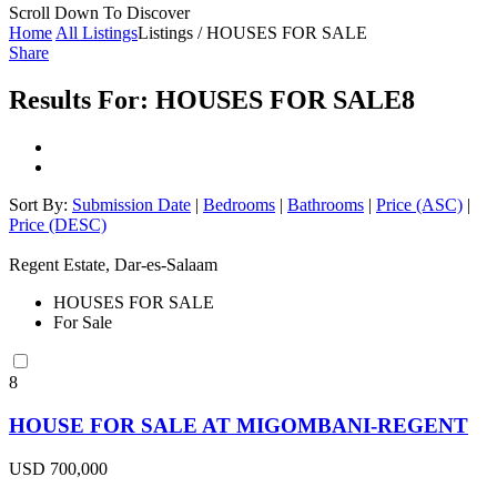
Scroll Down To Discover
Home
All Listings
Listings / HOUSES FOR SALE
Share
Results For:
HOUSES FOR SALE
8
Sort By:
Submission Date
|
Bedrooms
|
Bathrooms
|
Price (ASC)
|
Price (DESC)
Regent Estate, Dar-es-Salaam
HOUSES FOR SALE
For Sale
8
HOUSE FOR SALE AT MIGOMBANI-REGENT
USD 700,000