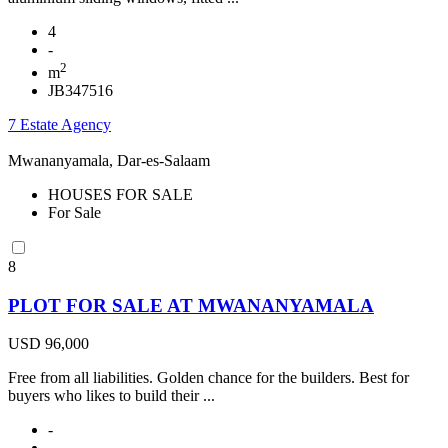
4
-
2
m
JB347516
7 Estate Agency
Mwananyamala, Dar-es-Salaam
HOUSES FOR SALE
For Sale
8
PLOT FOR SALE AT MWANANYAMALA
USD 96,000
Free from all liabilities. Golden chance for the builders. Best for
buyers who likes to build their ...
-
-