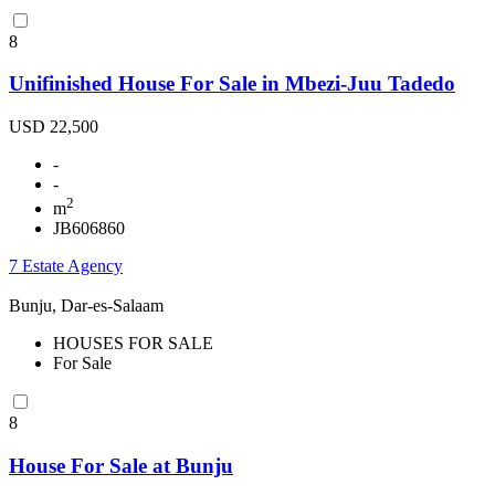
8
Unifinished House For Sale in Mbezi-Juu Tadedo
USD 22,500
-
-
2
m
JB606860
7 Estate Agency
Bunju, Dar-es-Salaam
HOUSES FOR SALE
For Sale
8
House For Sale at Bunju