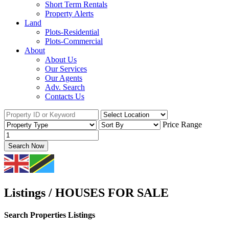
Short Term Rentals
Property Alerts
Land
Plots-Residential
Plots-Commercial
About
About Us
Our Services
Our Agents
Adv. Search
Contacts Us
Price Range
Search Now
Listings / HOUSES FOR SALE
Search Properties Listings