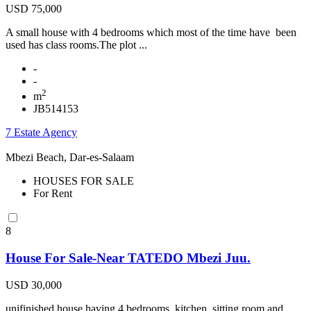
USD 75,000
A small house with 4 bedrooms which most of the time have been
used has class rooms.The plot ...
-
-
2
m
JB514153
7 Estate Agency
Mbezi Beach, Dar-es-Salaam
HOUSES FOR SALE
For Rent
8
House For Sale-Near TATEDO Mbezi Juu.
USD 30,000
unifinished house having 4 bedrooms, kitchen, sitting room and