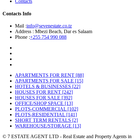
Contacts
Contacts Info
Mail :
info@sevenestate.co.tz
Address :
Mbezi Beach, Dar es Salaam
Phone :
+255 754 990 088
APARTMENTS FOR RENT
[88]
APARTMENTS FOR SALE
[15]
HOTELS & BUSINESSES
[22]
HOUSES FOR RENT
[242]
HOUSES FOR SALE
[392]
OFFICE/SHOP SPACE
[13]
PLOTS-COMMERCIAL
[102]
PLOTS-RESIDENTIAL
[141]
SHORT TERM RENTALS
[2]
WAREHOUSE/STORAGE
[13]
© 7 ESTATE AGENT LTD - Real Estate and Property Agents in