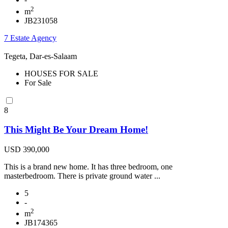
2
m
JB231058
7 Estate Agency
Tegeta, Dar-es-Salaam
HOUSES FOR SALE
For Sale
8
This Might Be Your Dream Home!
USD 390,000
This is a brand new home. It has three bedroom, one
masterbedroom. There is private ground water ...
5
-
2
m
JB174365