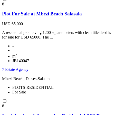
8
Plot For Sale at Mbezi Beach Salasala
USD 65,000
A residential plot having 1200 square meters with clean title deed is
for sale for USD 65000. The ...
-
-
2
m
JB140047
7 Estate Agency
Mbezi Beach, Dar-es-Salaam
PLOTS-RESIDENTIAL
For Sale
8