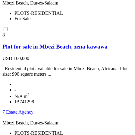
Mbezi Beach, Dar-es-Salaam
PLOTS-RESIDENTIAL
For Sale
8
Plot for sale in Mbezi Beach, zena kawawa
USD 160,000
. Residential plot available for sale in Mbezi Beach, Africana. Plot
size: 990 square meters ...
-
-
2
N/A m
JB741298
7 Estate Agency
Mbezi Beach, Dar-es-Salaam
PLOTS-RESIDENTIAL