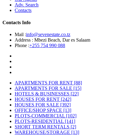
Adv. Search
Contacts
Contacts Info
Mail :
info@sevenestate.co.tz
Address :
Mbezi Beach, Dar es Salaam
Phone :
+255 754 990 088
APARTMENTS FOR RENT
[88]
APARTMENTS FOR SALE
[15]
HOTELS & BUSINESSES
[22]
HOUSES FOR RENT
[242]
HOUSES FOR SALE
[392]
OFFICE/SHOP SPACE
[13]
PLOTS-COMMERCIAL
[102]
PLOTS-RESIDENTIAL
[141]
SHORT TERM RENTALS
[2]
WAREHOUSE/STORAGE
[13]