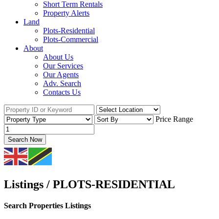
Short Term Rentals
Property Alerts
Land
Plots-Residential
Plots-Commercial
About
About Us
Our Services
Our Agents
Adv. Search
Contacts Us
Price Range
Search Now
Listings / PLOTS-RESIDENTIAL
Search Properties Listings