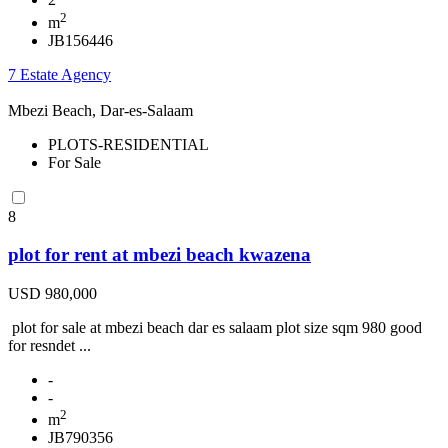
2
m
JB156446
7 Estate Agency
Mbezi Beach, Dar-es-Salaam
PLOTS-RESIDENTIAL
For Sale
8
plot for rent at mbezi beach kwazena
USD 980,000
plot for sale at mbezi beach dar es salaam plot size sqm 980 good
for resndet ...
-
-
2
m
JB790356