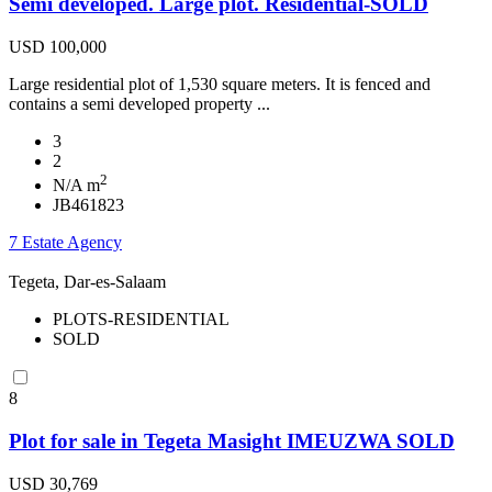
Semi developed. Large plot. Residential-SOLD
USD 100,000
Large residential plot of 1,530 square meters. It is fenced and
contains a semi developed property ...
3
2
2
N/A m
JB461823
7 Estate Agency
Tegeta, Dar-es-Salaam
PLOTS-RESIDENTIAL
SOLD
8
Plot for sale in Tegeta Masight IMEUZWA SOLD
USD 30,769