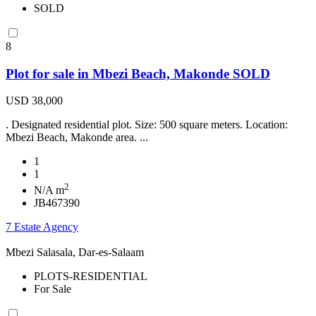
SOLD
8
Plot for sale in Mbezi Beach, Makonde SOLD
USD 38,000
. Designated residential plot. Size: 500 square meters. Location:
Mbezi Beach, Makonde area. ...
1
1
2
N/A m
JB467390
7 Estate Agency
Mbezi Salasala, Dar-es-Salaam
PLOTS-RESIDENTIAL
For Sale