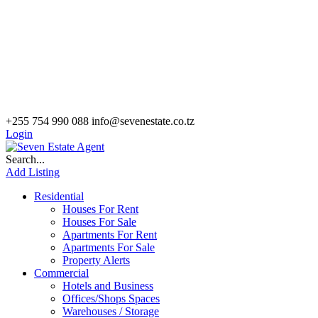
+255 754 990 088
info@sevenestate.co.tz
Login
Search...
Add Listing
Residential
Houses For Rent
Houses For Sale
Apartments For Rent
Apartments For Sale
Property Alerts
Commercial
Hotels and Business
Offices/Shops Spaces
Warehouses / Storage