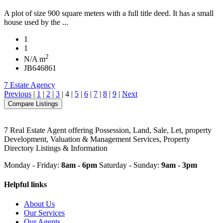
A plot of size 900 square meters with a full title deed. It has a small
house used by the ...
1
1
2
N/A m
JB646861
7 Estate Agency
Previous
|
1
|
2
|
3
|
4
|
5
|
6
|
7
|
8
|
9
|
Next
7 Real Estate Agent offering Possession, Land, Sale, Let, property
Development, Valuation & Management Services, Property
Directory Listings & Information
Monday - Friday:
8am - 6pm
Saturday - Sunday:
9am - 3pm
Helpful links
About Us
Our Services
Our Agents