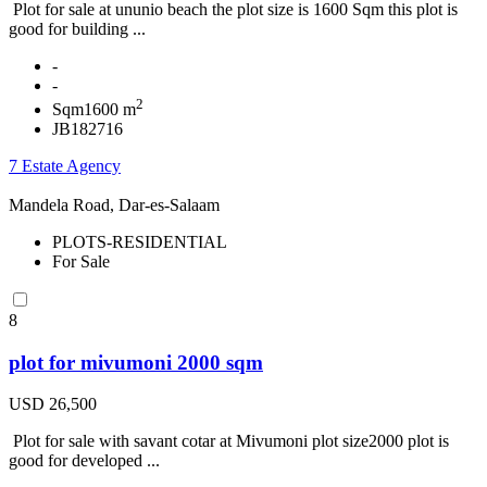
Plot for sale at ununio beach the plot size is 1600 Sqm this plot is
good for building ...
-
-
2
Sqm1600 m
JB182716
7 Estate Agency
Mandela Road, Dar-es-Salaam
PLOTS-RESIDENTIAL
For Sale
8
plot for mivumoni 2000 sqm
USD 26,500
Plot for sale with savant cotar at Mivumoni plot size2000 plot is
good for developed ...