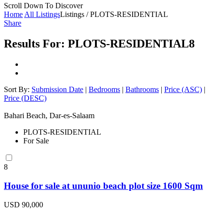
Scroll Down To Discover
Home
All Listings
Listings / PLOTS-RESIDENTIAL
Share
Results For:
PLOTS-RESIDENTIAL
8
Sort By:
Submission Date
|
Bedrooms
|
Bathrooms
|
Price (ASC)
|
Price (DESC)
Bahari Beach, Dar-es-Salaam
PLOTS-RESIDENTIAL
For Sale
8
House for sale at ununio beach plot size 1600 Sqm
USD 90,000