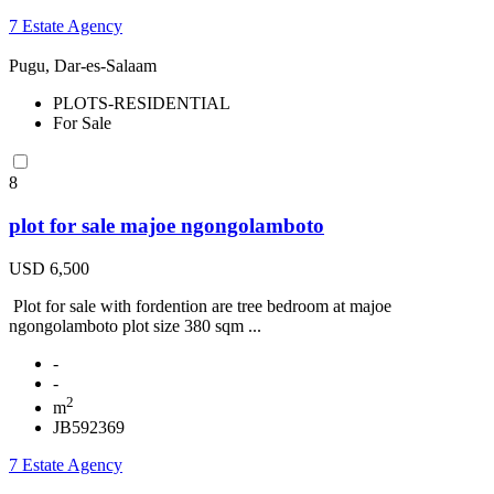
7 Estate Agency
Pugu, Dar-es-Salaam
PLOTS-RESIDENTIAL
For Sale
8
plot for sale majoe ngongolamboto
USD 6,500
Plot for sale with fordention are tree bedroom at majoe
ngongolamboto plot size 380 sqm ...
-
-
2
m
JB592369
7 Estate Agency