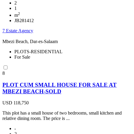
2
1
2
m
JB281412
7 Estate Agency
Mbezi Beach, Dar-es-Salaam
PLOTS-RESIDENTIAL
For Sale
8
PLOT CUM SMALL HOUSE FOR SALE AT
MBEZI BEACH-SOLD
USD 118,750
This plot has a small house of two bedrooms, small kitchen and
relative dining room. The price is ...
-
2