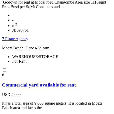
Godown for rent at Mbozi road Changombe Area size 1116sqmt
Price 5usd per SqMt Contact us and ...
-
-
2
m
JB598761
7 Estate Agency
Mbezi Beach, Dar-es-Salaam
WAREHOUSE/STORAGE
For Rent
8
Commercial yard available for rent
USD 4,000
It has a total area of 9,000 square meters. It is located in Mbezi
Beach area and faces the ...