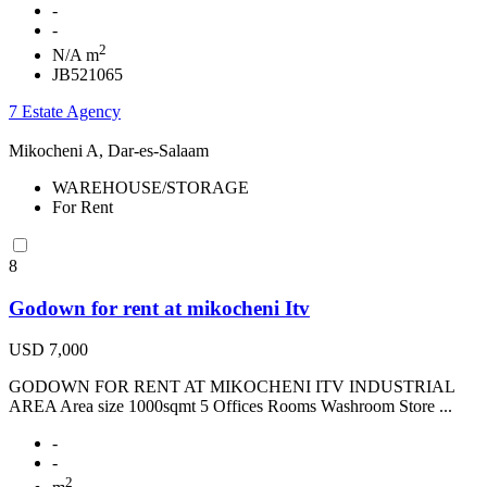
-
-
2
N/A m
JB521065
7 Estate Agency
Mikocheni A, Dar-es-Salaam
WAREHOUSE/STORAGE
For Rent
8
Godown for rent at mikocheni Itv
USD 7,000
GODOWN FOR RENT AT MIKOCHENI ITV INDUSTRIAL
AREA Area size 1000sqmt 5 Offices Rooms Washroom Store ...
-
-
2