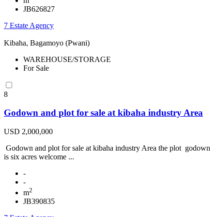
m
JB626827
7 Estate Agency
Kibaha, Bagamoyo (Pwani)
WAREHOUSE/STORAGE
For Sale
8
Godown and plot for sale at kibaha industry Area
USD 2,000,000
Godown and plot for sale at kibaha industry Area the plot godown
is six acres welcome ...
-
-
2
m
JB390835