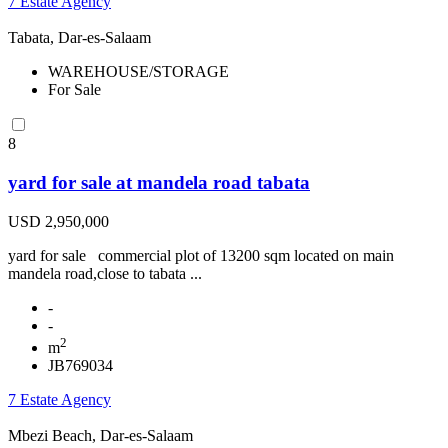
7 Estate Agency
Tabata, Dar-es-Salaam
WAREHOUSE/STORAGE
For Sale
8
yard for sale at mandela road tabata
USD 2,950,000
yard for sale commercial plot of 13200 sqm located on main
mandela road,close to tabata ...
-
-
2
m
JB769034
7 Estate Agency
Mbezi Beach, Dar-es-Salaam