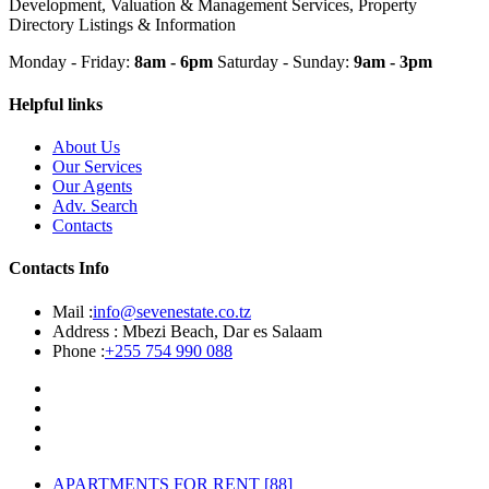
Development, Valuation & Management Services, Property
Directory Listings & Information
Monday - Friday:
8am - 6pm
Saturday - Sunday:
9am - 3pm
Helpful links
About Us
Our Services
Our Agents
Adv. Search
Contacts
Contacts Info
Mail :
info@sevenestate.co.tz
Address :
Mbezi Beach, Dar es Salaam
Phone :
+255 754 990 088
APARTMENTS FOR RENT
[88]