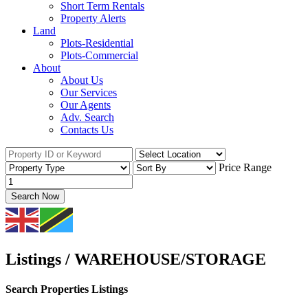
Short Term Rentals
Property Alerts
Land
Plots-Residential
Plots-Commercial
About
About Us
Our Services
Our Agents
Adv. Search
Contacts Us
Price Range
Search Now
Listings / WAREHOUSE/STORAGE
Search Properties Listings