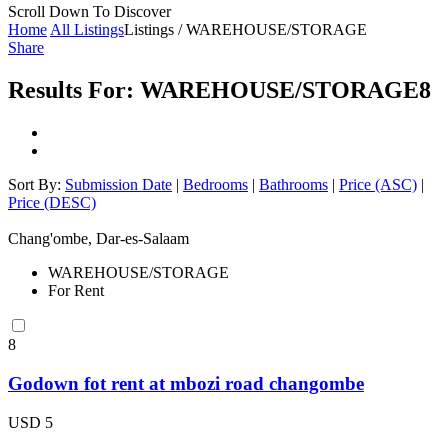
Scroll Down To Discover
Home
All Listings
Listings / WAREHOUSE/STORAGE
Share
Results For:
WAREHOUSE/STORAGE
8
Sort By:
Submission Date
|
Bedrooms
|
Bathrooms
|
Price (ASC)
|
Price (DESC)
Chang'ombe, Dar-es-Salaam
WAREHOUSE/STORAGE
For Rent
8
Godown fot rent at mbozi road changombe
USD 5