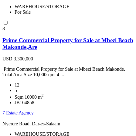
WAREHOUSE/STORAGE
For Sale
8
Prime Commercial Property for Sale at Mbezi Beach
Makonde,Are
USD 3,300,000
Prime Commercial Property for Sale at Mbezi Beach Makonde,
Total Area Size 10,000sqmt 4 ...
12
5
2
Sqm 10000 m
JB164858
7 Estate Agency
Nyerere Road, Dar-es-Salaam
WAREHOUSE/STORAGE