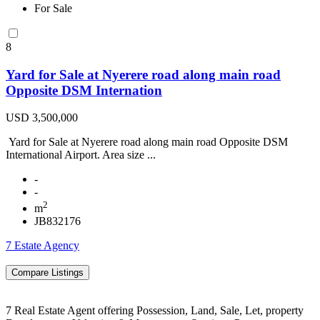
For Sale
8
Yard for Sale at Nyerere road along main road
Opposite DSM Internation
USD 3,500,000
Yard for Sale at Nyerere road along main road Opposite DSM
International Airport. Area size ...
-
-
2
m
JB832176
7 Estate Agency
7 Real Estate Agent offering Possession, Land, Sale, Let, property