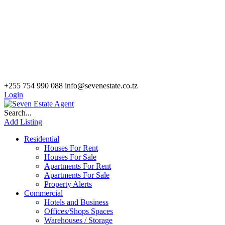
+255 754 990 088
info@sevenestate.co.tz
Login
Search...
Add Listing
Residential
Houses For Rent
Houses For Sale
Apartments For Rent
Apartments For Sale
Property Alerts
Commercial
Hotels and Business
Offices/Shops Spaces
Warehouses / Storage