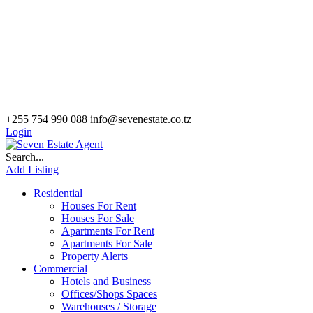
+255 754 990 088
info@sevenestate.co.tz
Login
Search...
Add Listing
Residential
Houses For Rent
Houses For Sale
Apartments For Rent
Apartments For Sale
Property Alerts
Commercial
Hotels and Business
Offices/Shops Spaces
Warehouses / Storage