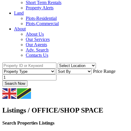
Short Term Rentals
Property Alerts
Land
Plots-Residential
Plots-Commercial
About
About Us
Our Services
Our Agents
Adv. Search
Contacts Us
Price Range
Search Now
Listings / OFFICE/SHOP SPACE
Search Properties Listings