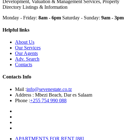
Development, Valuation & Management Services, Property
Directory Listings & Information
Monday - Friday:
8am - 6pm
Saturday - Sunday:
9am - 3pm
Helpful links
About Us
Our Services
Our Agents
Adv. Search
Contacts
Contacts Info
Mail :
info@sevenestate.co.tz
Address :
Mbezi Beach, Dar es Salaam
Phone :
+255 754 990 088
APARTMENTS FOR RENT
[88]