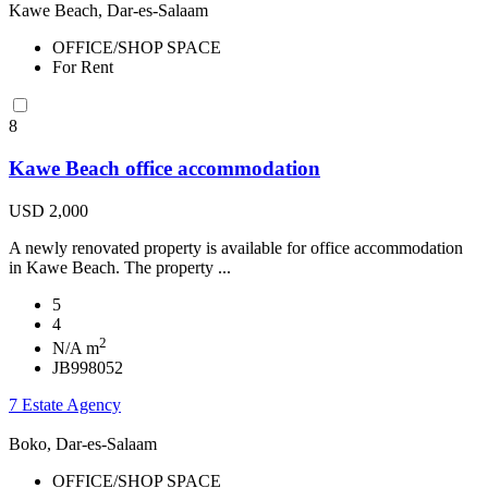
Kawe Beach, Dar-es-Salaam
OFFICE/SHOP SPACE
For Rent
8
Kawe Beach office accommodation
USD 2,000
A newly renovated property is available for office accommodation
in Kawe Beach. The property ...
5
4
2
N/A m
JB998052
7 Estate Agency
Boko, Dar-es-Salaam
OFFICE/SHOP SPACE