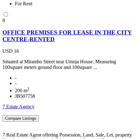
For Rent
8
OFFICE PREMISES FOR LEASE IN THE CITY
CENTRE-RENTED
USD 16
Situated at Mirambo Street near Umoja House. Measuring
100square meters ground floor and 100square ...
-
-
2
200 m
JB507758
7 Estate Agency
7 Real Estate Agent offering Possession, Land, Sale, Let, property