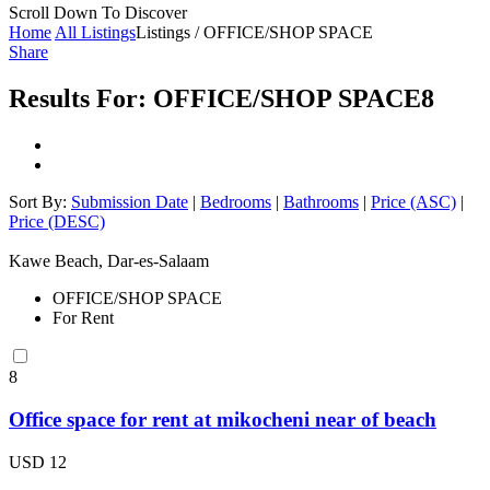
Scroll Down To Discover
Home
All Listings
Listings / OFFICE/SHOP SPACE
Share
Results For:
OFFICE/SHOP SPACE
8
Sort By:
Submission Date
|
Bedrooms
|
Bathrooms
|
Price (ASC)
|
Price (DESC)
Kawe Beach, Dar-es-Salaam
OFFICE/SHOP SPACE
For Rent
8
Office space for rent at mikocheni near of beach
USD 12