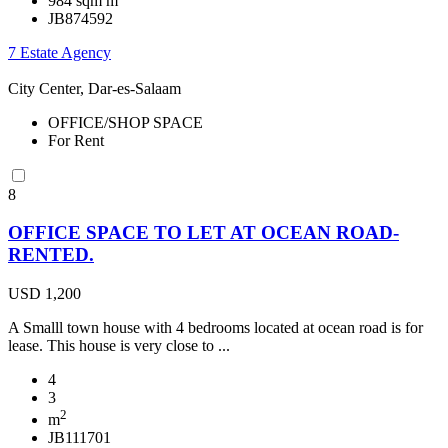
984 sqm m
JB874592
7 Estate Agency
City Center, Dar-es-Salaam
OFFICE/SHOP SPACE
For Rent
8
OFFICE SPACE TO LET AT OCEAN ROAD-
RENTED.
USD 1,200
A Smalll town house with 4 bedrooms located at ocean road is for
lease. This house is very close to ...
4
3
2
m
JB111701