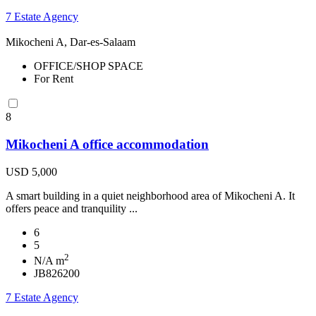
7 Estate Agency
Mikocheni A, Dar-es-Salaam
OFFICE/SHOP SPACE
For Rent
8
Mikocheni A office accommodation
USD 5,000
A smart building in a quiet neighborhood area of Mikocheni A. It
offers peace and tranquility ...
6
5
2
N/A m
JB826200
7 Estate Agency