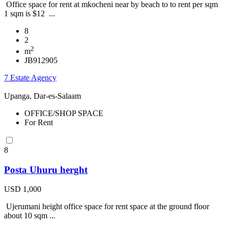
Office space for rent at mkocheni near by beach to to rent per sqm
1 sqm is $12 ...
8
2
2
m
JB912905
7 Estate Agency
Upanga, Dar-es-Salaam
OFFICE/SHOP SPACE
For Rent
8
Posta Uhuru herght
USD 1,000
Ujerumani height office space for rent space at the ground floor
about 10 sqm ...