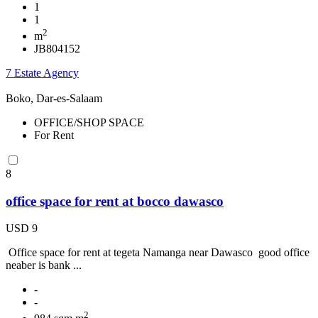
1
1
2
m
JB804152
7 Estate Agency
Boko, Dar-es-Salaam
OFFICE/SHOP SPACE
For Rent
8
office space for rent at bocco dawasco
USD 9
Office space for rent at tegeta Namanga near Dawasco good office
neaber is bank ...
-
-
2