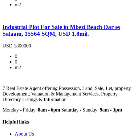
m2
Industrial Plot For Sale in Mbezi Beach Dar es
Salaam, 15564 SQM, USD 1.8mil.
USD 1800000
0
0
m2
7 Real Estate Agent offering Possession, Land, Sale, Let, property
Development, Valuation & Management Services, Property
Directory Listings & Information
Monday - Friday:
8am - 6pm
Saturday - Sunday:
9am - 3pm
Helpful links
About Us