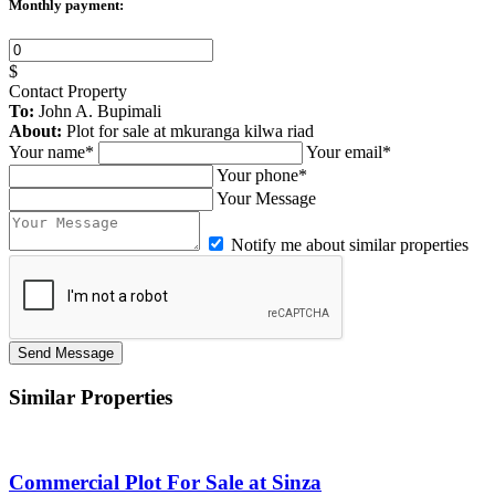
Monthly payment:
$
Contact Property
To:
John A. Bupimali
About:
Plot for sale at mkuranga kilwa riad
Your name*
Your email*
Your phone*
Your Message
Notify me about similar properties
Send Message
Similar Properties
Commercial Plot For Sale at Sinza