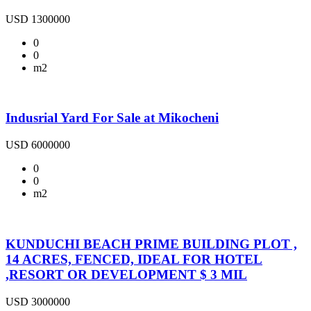
USD 1300000
0
0
m2
Indusrial Yard For Sale at Mikocheni
USD 6000000
0
0
m2
KUNDUCHI BEACH PRIME BUILDING PLOT ,
14 ACRES, FENCED, IDEAL FOR HOTEL
,RESORT OR DEVELOPMENT $ 3 MIL
USD 3000000