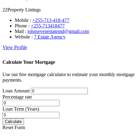
22
Property Listings
Mobile :
+255-713-418-477
Phone :
+255-713418477
Mail :
johnsevenestatemd@gmail.com
Website :
7 Estate Agency
View Profile
Calculate Your Mortgage
Use our free mortgage calculator to estimate your monthly mortgage
payments.
Loan Amount
Percentage rate
Loan Term (Years)
Calculate
Reset Form