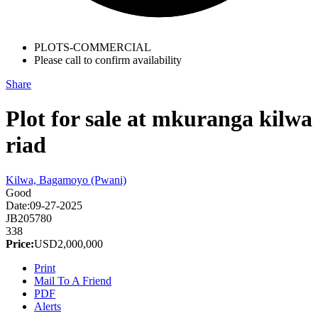
PLOTS-COMMERCIAL
Please call to confirm availability
Share
Plot for sale at mkuranga kilwa
riad
Kilwa, Bagamoyo (Pwani)
Good
Date:
09-27-2025
JB205780
338
Price:
USD
2,000,000
Print
Mail To A Friend
PDF
Alerts