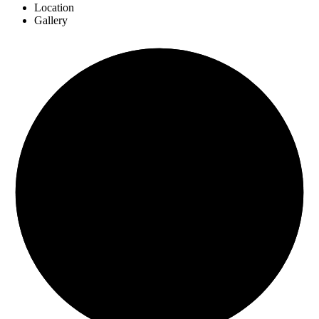
Location
Gallery