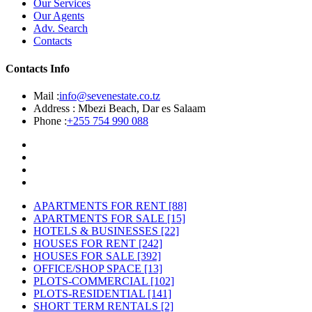
Our Services
Our Agents
Adv. Search
Contacts
Contacts Info
Mail :
info@sevenestate.co.tz
Address :
Mbezi Beach, Dar es Salaam
Phone :
+255 754 990 088
APARTMENTS FOR RENT
[88]
APARTMENTS FOR SALE
[15]
HOTELS & BUSINESSES
[22]
HOUSES FOR RENT
[242]
HOUSES FOR SALE
[392]
OFFICE/SHOP SPACE
[13]
PLOTS-COMMERCIAL
[102]
PLOTS-RESIDENTIAL
[141]
SHORT TERM RENTALS
[2]