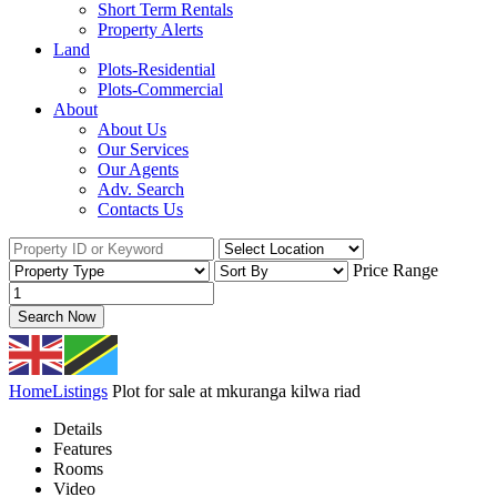
Short Term Rentals
Property Alerts
Land
Plots-Residential
Plots-Commercial
About
About Us
Our Services
Our Agents
Adv. Search
Contacts Us
Price Range
Search Now
Home
Listings
Plot for sale at mkuranga kilwa riad
Details
Features
Rooms
Video