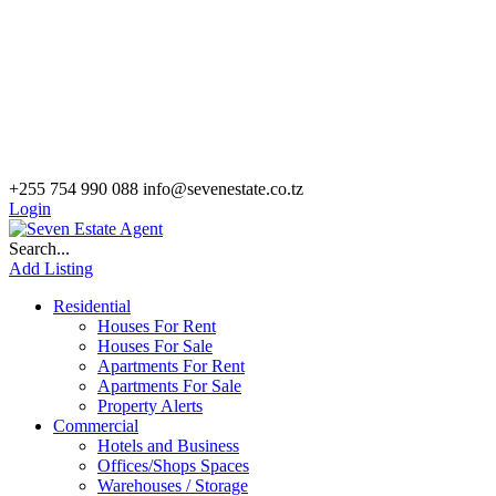
+255 754 990 088
info@sevenestate.co.tz
Login
Search...
Add Listing
Residential
Houses For Rent
Houses For Sale
Apartments For Rent
Apartments For Sale
Property Alerts
Commercial
Hotels and Business
Offices/Shops Spaces
Warehouses / Storage