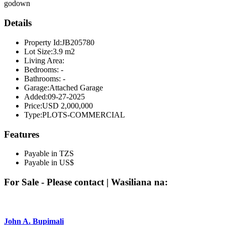
godown
Details
Property Id:
JB205780
Lot Size:
3.9 m2
Living Area:
Bedrooms:
-
Bathrooms:
-
Garage:
Attached Garage
Added:
09-27-2025
Price:
USD 2,000,000
Type:
PLOTS-COMMERCIAL
Features
Payable in TZS
Payable in US$
For Sale - Please contact | Wasiliana na:
John A. Bupimali