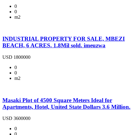
0
0
m2
INDUSTRIAL PROPERTY FOR SALE, MBEZI
BEACH, 6 ACRES. 1.8Mil sold. imeuzwa
USD 1800000
0
0
m2
Masaki Plot of 4500 Square Meters Ideal for
Apartments, Hotel, United State Dollars 3.6 Million.
USD 3600000
0
0