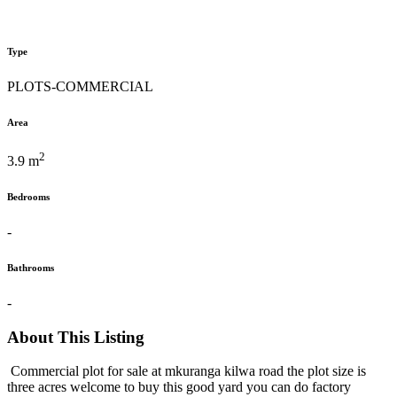
Type
PLOTS-COMMERCIAL
Area
2
3.9 m
Bedrooms
-
Bathrooms
-
About This Listing
Commercial plot for sale at mkuranga kilwa road the plot size is
three acres welcome to buy this good yard you can do factory